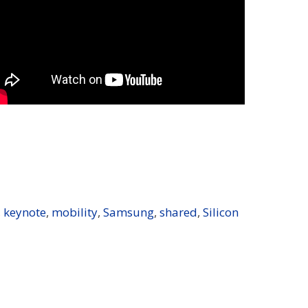
,
keynote
,
mobility
,
Samsung
,
shared
,
Silicon