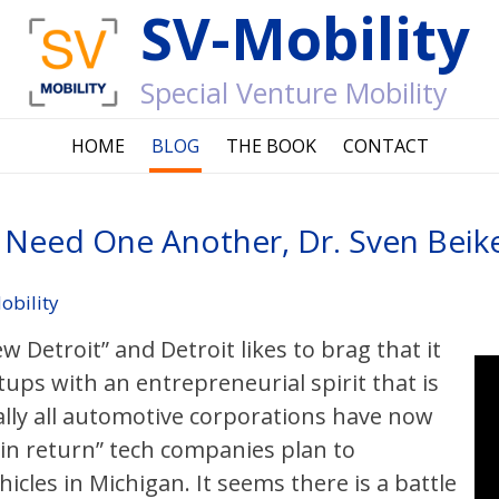
SV-Mobility
Special Venture Mobility
HOME
BLOG
THE BOOK
CONTACT
it Need One Another, Dr. Sven Bei
obility
ew Detroit” and Detroit likes to brag that it
tups with an entrepreneurial spirit that is
ically all automotive corporations have now
 “in return” tech companies plan to
les in Michigan. It seems there is a battle