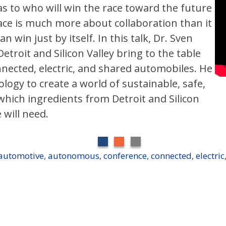
as to who will win the race toward the future
ace is much more about collaboration than it
 win just by itself. In this talk, Dr. Sven
etroit and Silicon Valley bring to the table
ected, electric, and shared automobiles. He
logy to create a world of sustainable, safe,
which ingredients from Detroit and Silicon
 will need.
automotive
,
autonomous
,
conference
,
connected
,
electric