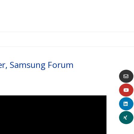
ker, Samsung Forum