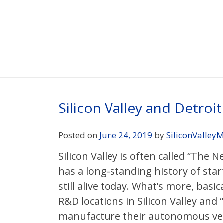
Skip
to
content
Silicon Valley and Detro
Posted on
June 24, 2019
by
SiliconValleyM
Silicon Valley is often called “The N
has a long-standing history of star
still alive today. What’s more, bas
R&D locations in Silicon Valley and
manufacture their autonomous vehic