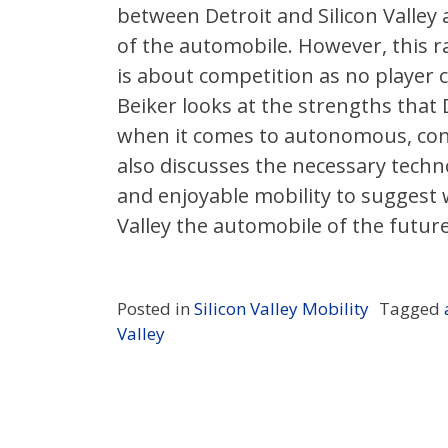
between Detroit and Silicon Valley 
of the automobile. However, this r
is about competition as no player can
Beiker looks at the strengths that D
when it comes to autonomous, conn
also discusses the necessary techno
and enjoyable mobility to suggest 
Valley the automobile of the future
Posted in
Silicon Valley Mobility
Tagged
Valley