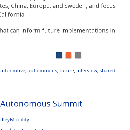
tes, China, Europe, and Sweden, and focus
alifornia.
 that can inform future implementations in
automotive
,
autonomous
,
future
,
interview
,
shared
i Autonomous Summit
alleyMobility