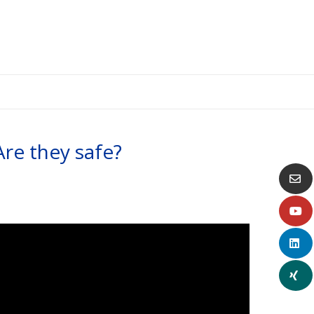
 Are they safe?