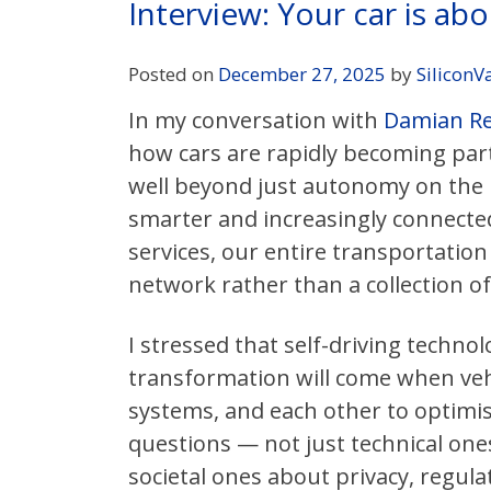
Interview: Your car is ab
Posted on
December 27, 2025
by
SiliconV
In my conversation with
Damian Rei
how cars are rapidly becoming part
well beyond just autonomy on the r
smarter and increasingly connected 
services, our entire transportation
network rather than a collection o
I stressed that self-driving technol
transformation will come when vehic
systems, and each other to optimise
questions — not just technical one
societal ones about privacy, regula