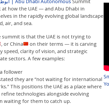
أبوظبي للأنظمة ذاتية الحركة | Abu Dhabi Autonomous
Summit
k at how the UAE — and Abu Dhabi in
lves in the rapidly evolving global landscape
, air, and sea.
summit is that the UAE is not trying to
, or China
on their terms — it is carving
y speed, clarity of vision, and strategic
ate sectors. A few examples:
a follower
Sn
stated they are “not waiting for international
Y
s.” This positions the UAE as a place where
d refine technologies alongside evolving
 waiting for them to catch up.