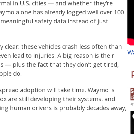
mal in U.S. cities — and whether they’re
Waymo alone has already logged well over 100
s meaningful safety data instead of just
clear: these vehicles crash less often than
Wa
n lead to injuries. A big reason is their
s — plus the fact that they don’t get tired,
ople do.
espread adoption will take time. Waymo is
ox are still developing their systems, and
ng human drivers is probably decades away,