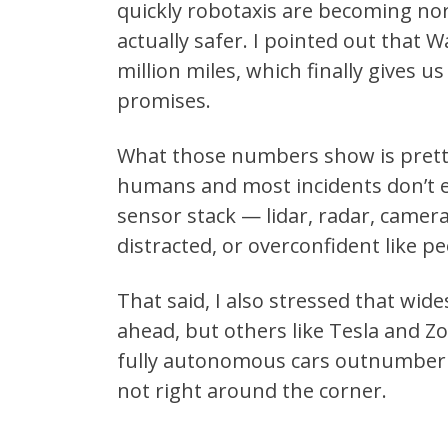
quickly robotaxis are becoming nor
actually safer. I pointed out that 
million miles, which finally gives u
promises.
What those numbers show is pretty 
humans and most incidents don’t eve
sensor stack — lidar, radar, camera
distracted, or overconfident like pe
That said, I also stressed that wid
ahead, but others like Tesla and Zo
fully autonomous cars outnumberi
not right around the corner.