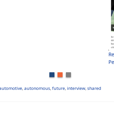
Re
Pe
automotive
,
autonomous
,
future
,
interview
,
shared