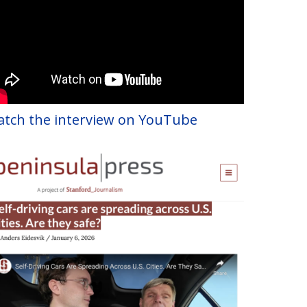
tch the interview on YouTube