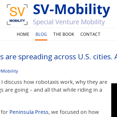
SV-Mobility
Special Venture Mobility
HOME
BLOG
THE BOOK
CONTACT
rs are spreading across U.S. cities.
yMobility
e I discuss how robotaxis work, why they are
 are going – and all that while riding in a
for
Peninsula Press
, we focused on how