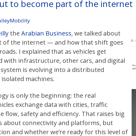
out to become part of the internet
alleyMobility
lly
the
Arabian Business
, we talked about
 of the internet — and how that shift goes
oads. I explained that as vehicles get
with infrastructure, other cars, and digital
 system is evolving into a distributed
f isolated machines.
ogy is only the beginning: the real
les exchange data with cities, traffic
 flow, safety and efficiency. That raises big
s about connectivity and platforms, but
tion and whether we’re ready for this level of