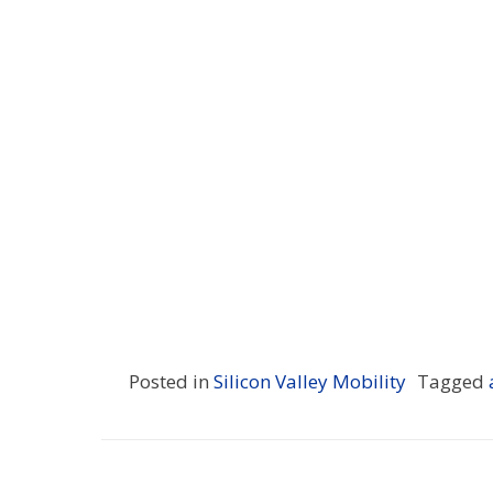
Posted in
Silicon Valley Mobility
Tagged