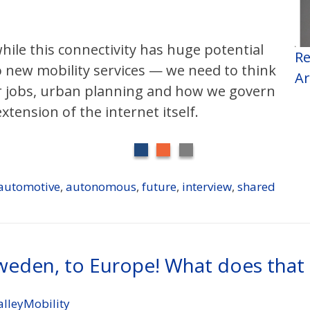
hile this connectivity has huge potential
Re
 new mobility services — we need to think
Ar
or jobs, urban planning and how we govern
tension of the internet itself.
automotive
,
autonomous
,
future
,
interview
,
shared
Sweden, to Europe! What does tha
alleyMobility