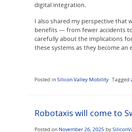
digital integration.
I also shared my perspective that w
benefits — from fewer accidents to
carefully about the implications f
these systems as they become an ex
Posted in
Silicon Valley Mobility
Tagged
Robotaxis will come to 
Posted on
November 26, 2025
by
SiliconV