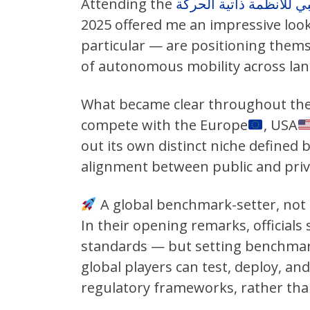
Attending the
2025 offered me an impressive loo
particular — are positioning themse
of autonomous mobility across land
What became clear throughout the 
compete with the Europe
, USA
out its own distinct niche defined b
alignment between public and priv
A global benchmark-setter, not 
In their opening remarks, officials 
standards — but setting benchmark
global players can test, deploy, an
regulatory frameworks, rather than