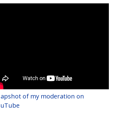
apshot of my moderation on
ouTube