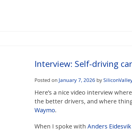
Skip
to
content
Interview: Self-driving ca
Posted on
January 7, 2026
by
SiliconValle
Here’s a nice video interview wher
the better drivers, and where things
Waymo
.
When I spoke with
Anders Eidesvik