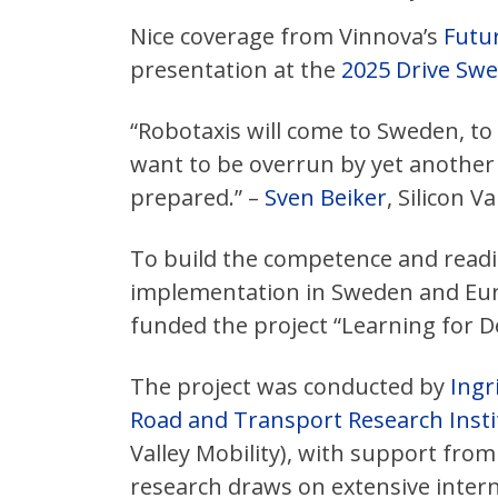
Nice coverage from Vinnova’s
Futur
presentation at the
2025 Drive Sw
“Robotaxis will come to Sweden, t
want to be overrun by yet another
prepared.” –
Sven Beiker
, Silicon Va
To build the competence and readin
implementation in Sweden and Eu
funded the project “Learning for D
The project was conducted by
Ingr
Road and Transport Research Instit
Valley Mobility), with support fro
research draws on extensive inter