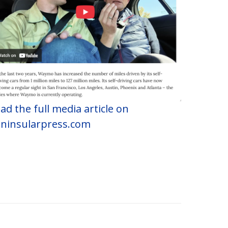
ad the full media article on
ninsularpress.com