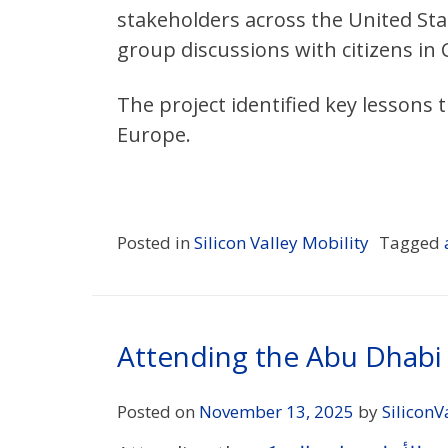
stakeholders across the United Sta
group discussions with citizens in C
The project identified key lessons
Europe.
Posted in
Silicon Valley Mobility
Tagged
Attending the Abu Dhab
Posted on
November 13, 2025
by
SiliconV