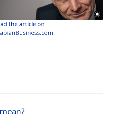
ad the article on
abianBusiness.com
t mean?