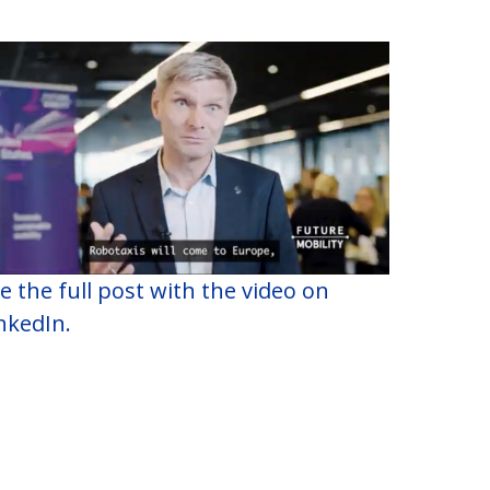
e the full post with the video on
nkedIn.