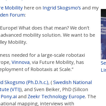
e Mobility
here on
Ingrid Skogsmo’s
and my
eden Forum
:
o Europe! What does that mean? We don’t
 advanced mobility solution. We want to be
lley Mobility.
ess needed for a large-scale robotaxi
rope,
Vinnova
, via Future Mobility, has
Se
eployment of Robotaxis at Scale.”
Li
id Skogsmo (Ph.D.h.c.)
, (
Swedish National
ute (VTI)
), and Sven Beiker, PhD (Silicon
m
Pony.ai
and
Zeekr Technology Europe
. The
national mapping, interviews with